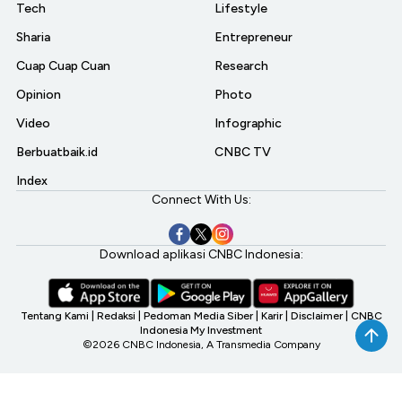
Tech
Lifestyle
Sharia
Entrepreneur
Cuap Cuap Cuan
Research
Opinion
Photo
Video
Infographic
Berbuatbaik.id
CNBC TV
Index
Connect With Us:
Download aplikasi CNBC Indonesia:
Tentang Kami
|
Redaksi
|
Pedoman Media Siber
|
Karir
|
Disclaimer
|
CNBC
Indonesia My Investment
©2026 CNBC Indonesia, A Transmedia Company