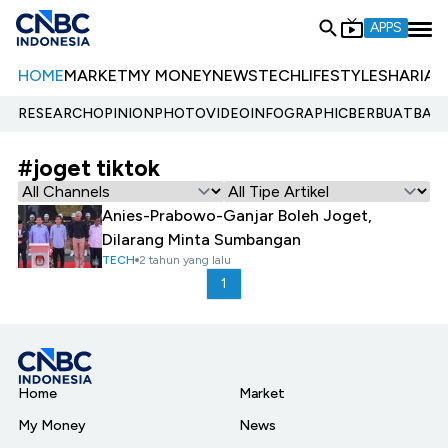
APPS
HOME
MARKET
MY MONEY
NEWS
TECH
LIFESTYLE
SHARIA
E
RESEARCH
OPINION
PHOTO
VIDEO
INFOGRAPHIC
BERBUATBAIK.
#joget tiktok
Anies-Prabowo-Ganjar Boleh Joget,
Dilarang Minta Sumbangan
TECH
2 tahun yang lalu
1
Home
Market
My Money
News