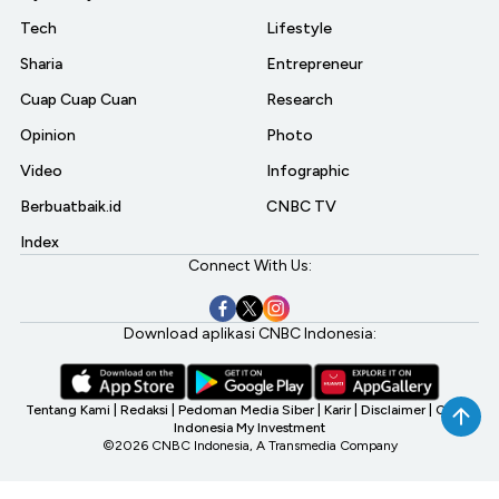
Tech
Lifestyle
Sharia
Entrepreneur
Cuap Cuap Cuan
Research
Opinion
Photo
Video
Infographic
Berbuatbaik.id
CNBC TV
Index
Connect With Us:
Download aplikasi CNBC Indonesia:
Tentang Kami
|
Redaksi
|
Pedoman Media Siber
|
Karir
|
Disclaimer
|
CNBC
Indonesia My Investment
©2026 CNBC Indonesia, A Transmedia Company