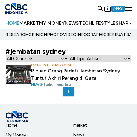
APPS
HOME
MARKET
MY MONEY
NEWS
TECH
LIFESTYLE
SHARIA
E
RESEARCH
OPINION
PHOTO
VIDEO
INFOGRAPHIC
BERBUATBAIK.
#jembatan sydney
FOTO INTERNASIONAL
Ribuan Orang Padati Jembatan Sydney
Tuntut Akhiri Perang di Gaza
NEWS
1 tahun yang lalu
1
Home
Market
My Money
News