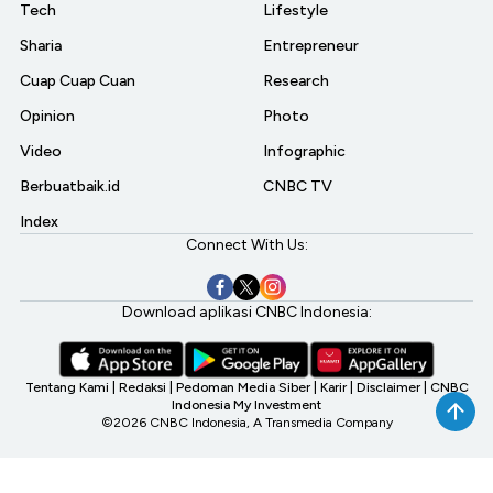
Tech
Lifestyle
Sharia
Entrepreneur
Cuap Cuap Cuan
Research
Opinion
Photo
Video
Infographic
Berbuatbaik.id
CNBC TV
Index
Connect With Us:
Download aplikasi CNBC Indonesia:
Tentang Kami
|
Redaksi
|
Pedoman Media Siber
|
Karir
|
Disclaimer
|
CNBC
Indonesia My Investment
©2026 CNBC Indonesia, A Transmedia Company