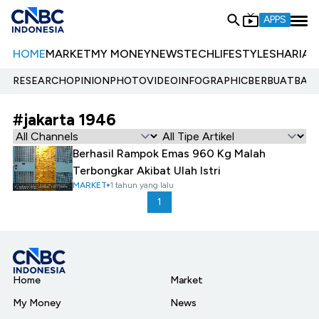
APPS
HOME
MARKET
MY MONEY
NEWS
TECH
LIFESTYLE
SHARIA
E
RESEARCH
OPINION
PHOTO
VIDEO
INFOGRAPHIC
BERBUATBAIK.
#jakarta 1946
Berhasil Rampok Emas 960 Kg Malah
Terbongkar Akibat Ulah Istri
MARKET
1 tahun yang lalu
1
Home
Market
My Money
News