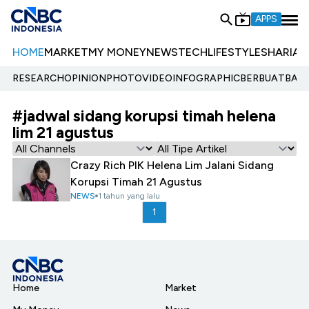
APPS
HOME
MARKET
MY MONEY
NEWS
TECH
LIFESTYLE
SHARIA
E
RESEARCH
OPINION
PHOTO
VIDEO
INFOGRAPHIC
BERBUATBAIK.
#jadwal sidang korupsi timah helena
lim 21 agustus
Crazy Rich PIK Helena Lim Jalani Sidang
Korupsi Timah 21 Agustus
NEWS
1 tahun yang lalu
1
Home
Market