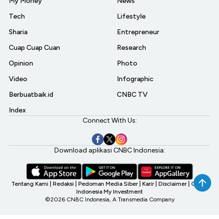
My Money
News
Tech
Lifestyle
Sharia
Entrepreneur
Cuap Cuap Cuan
Research
Opinion
Photo
Video
Infographic
Berbuatbaik.id
CNBC TV
Index
Connect With Us:
Download aplikasi CNBC Indonesia:
Tentang Kami
|
Redaksi
|
Pedoman Media Siber
|
Karir
|
Disclaimer
|
CNBC
Indonesia My Investment
©2026 CNBC Indonesia, A Transmedia Company