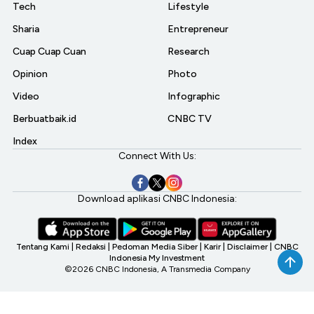
Tech
Lifestyle
Sharia
Entrepreneur
Cuap Cuap Cuan
Research
Opinion
Photo
Video
Infographic
Berbuatbaik.id
CNBC TV
Index
Connect With Us:
Download aplikasi CNBC Indonesia:
Tentang Kami
|
Redaksi
|
Pedoman Media Siber
|
Karir
|
Disclaimer
|
CNBC
Indonesia My Investment
©2026 CNBC Indonesia, A Transmedia Company