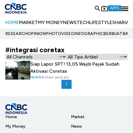
APPS
HOME
MARKET
MY MONEY
NEWS
TECH
LIFESTYLE
SHARIA
E
RESEARCH
OPINION
PHOTO
VIDEO
INFOGRAPHIC
BERBUATBAIK.
#integrasi coretax
Siap Lapor SPT! 13,05 Wajib Pajak Sudah
Aktivasi Coretax
NEWS
6 bulan yang lalu
1
Home
Market
My Money
News