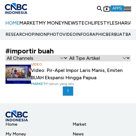
APPS
HOME
MARKET
MY MONEY
NEWS
TECH
LIFESTYLE
SHARIA
E
RESEARCH
OPINION
PHOTO
VIDEO
INFOGRAPHIC
BERBUATBAIK.
#importir buah
VIDEO
Video: Pir-Apel Impor Laris Manis, Emiten
BUAH Ekspansi Hingga Papua
MARKET
1 tahun yang lalu
1
Home
Market
My Money
News