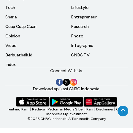
Tech
Lifestyle
Sharia
Entrepreneur
Cuap Cuap Cuan
Research
Opinion
Photo
Video
Infographic
Berbuatbaik.id
CNBC TV
Index
Connect With Us:
Download aplikasi CNBC Indonesia:
Tentang Kami
|
Redaksi
|
Pedoman Media Siber
|
Karir
|
Disclaimer
|
CNBC
Indonesia My Investment
©2026 CNBC Indonesia, A Transmedia Company