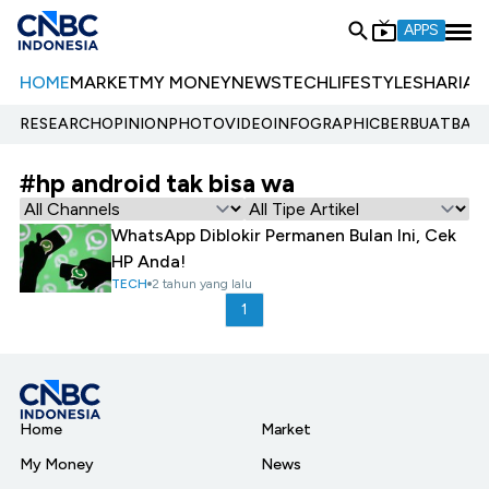
APPS
HOME
MARKET
MY MONEY
NEWS
TECH
LIFESTYLE
SHARIA
E
RESEARCH
OPINION
PHOTO
VIDEO
INFOGRAPHIC
BERBUATBAIK.
#hp android tak bisa wa
WhatsApp Diblokir Permanen Bulan Ini, Cek
HP Anda!
TECH
2 tahun yang lalu
1
Home
Market
My Money
News