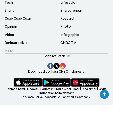
Tech
Lifestyle
Sharia
Entrepreneur
Cuap Cuap Cuan
Research
Opinion
Photo
Video
Infographic
Berbuatbaik.id
CNBC TV
Index
Connect With Us:
Download aplikasi CNBC Indonesia:
Tentang Kami
|
Redaksi
|
Pedoman Media Siber
|
Karir
|
Disclaimer
|
CNBC
Indonesia My Investment
©2026 CNBC Indonesia, A Transmedia Company