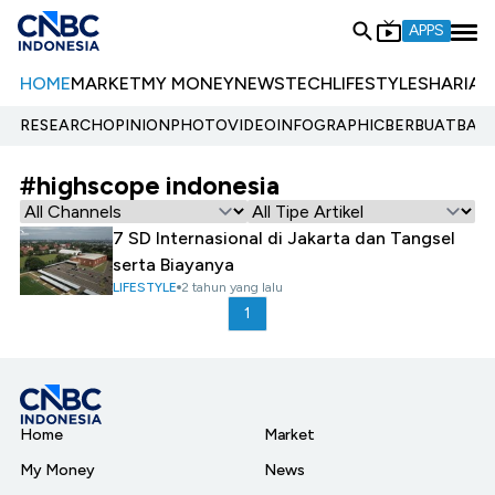
APPS
HOME
MARKET
MY MONEY
NEWS
TECH
LIFESTYLE
SHARIA
E
RESEARCH
OPINION
PHOTO
VIDEO
INFOGRAPHIC
BERBUATBAIK.
#highscope indonesia
7 SD Internasional di Jakarta dan Tangsel
serta Biayanya
LIFESTYLE
2 tahun yang lalu
1
Home
Market
My Money
News