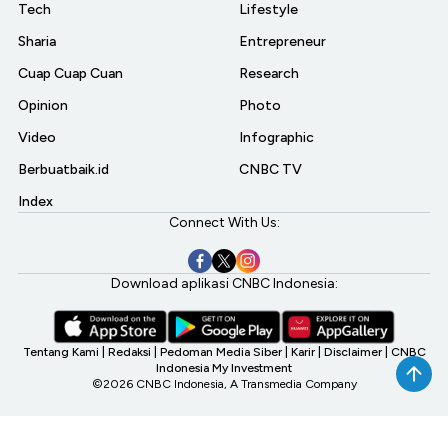
Tech
Lifestyle
Sharia
Entrepreneur
Cuap Cuap Cuan
Research
Opinion
Photo
Video
Infographic
Berbuatbaik.id
CNBC TV
Index
Connect With Us:
Download aplikasi CNBC Indonesia:
Tentang Kami
|
Redaksi
|
Pedoman Media Siber
|
Karir
|
Disclaimer
|
CNBC
Indonesia My Investment
©2026 CNBC Indonesia, A Transmedia Company