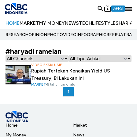
APPS
HOME
MARKET
MY MONEY
NEWS
TECH
LIFESTYLE
SHARIA
E
RESEARCH
OPINION
PHOTO
VIDEO
INFOGRAPHIC
BERBUATBAIK.
#haryadi ramelan
VIDEO EKSKLUSIF
Rupiah Tertekan Kenaikan Yield US
Treasury, BI Lakukan Ini
MARKET
5 tahun yang lalu
1
Home
Market
My Money
News