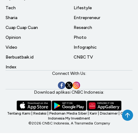
Tech
Lifestyle
Sharia
Entrepreneur
Cuap Cuap Cuan
Research
Opinion
Photo
Video
Infographic
Berbuatbaik.id
CNBC TV
Index
Connect With Us:
Download aplikasi CNBC Indonesia:
Tentang Kami
|
Redaksi
|
Pedoman Media Siber
|
Karir
|
Disclaimer
|
CNBC
Indonesia My Investment
©2026 CNBC Indonesia, A Transmedia Company