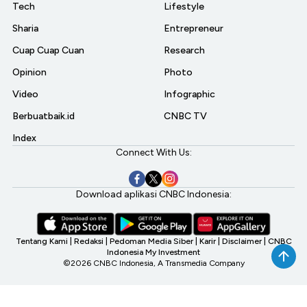
Tech
Lifestyle
Sharia
Entrepreneur
Cuap Cuap Cuan
Research
Opinion
Photo
Video
Infographic
Berbuatbaik.id
CNBC TV
Index
Connect With Us:
Download aplikasi CNBC Indonesia:
Tentang Kami
|
Redaksi
|
Pedoman Media Siber
|
Karir
|
Disclaimer
|
CNBC
Indonesia My Investment
©2026 CNBC Indonesia, A Transmedia Company