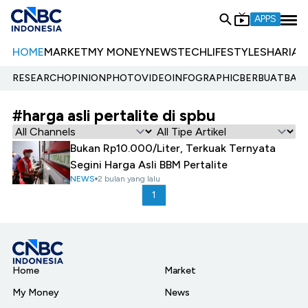
APPS
HOME
MARKET
MY MONEY
NEWS
TECH
LIFESTYLE
SHARIA
E
RESEARCH
OPINION
PHOTO
VIDEO
INFOGRAPHIC
BERBUATBAIK.
#harga asli pertalite di spbu
Bukan Rp10.000/Liter, Terkuak Ternyata
Segini Harga Asli BBM Pertalite
NEWS
2 bulan yang lalu
1
Home
Market
My Money
News