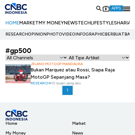
APPS
HOME
MARKET
MY MONEY
NEWS
TECH
LIFESTYLE
SHARIA
E
RESEARCH
OPINION
PHOTO
VIDEO
INFOGRAPHIC
BERBUATBAIK.
#gp500
JELANG MOTOGP MANDALIKA
Bukan Marquez atau Rossi, Siapa Raja
MotoGP Sepanjang Masa?
RESEARCH
10 bulan yang lalu
1
Home
Market
My Money
News