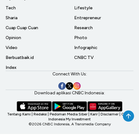
Tech
Lifestyle
Sharia
Entrepreneur
Cuap Cuap Cuan
Research
Opinion
Photo
Video
Infographic
Berbuatbaik.id
CNBC TV
Index
Connect With Us:
Download aplikasi CNBC Indonesia:
Tentang Kami
|
Redaksi
|
Pedoman Media Siber
|
Karir
|
Disclaimer
|
CNBC
Indonesia My Investment
©2026 CNBC Indonesia, A Transmedia Company