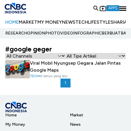
APPS
HOME
MARKET
MY MONEY
NEWS
TECH
LIFESTYLE
SHARIA
E
RESEARCH
OPINION
PHOTO
VIDEO
INFOGRAPHIC
BERBUATBAIK.
#google geger
Viral Mobil Nyungsep Gegara Jalan Pintas
Google Maps
TECH
2 tahun yang lalu
1
Home
Market
My Money
News