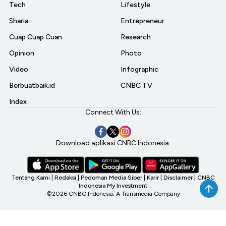
Tech
Lifestyle
Sharia
Entrepreneur
Cuap Cuap Cuan
Research
Opinion
Photo
Video
Infographic
Berbuatbaik.id
CNBC TV
Index
Connect With Us:
Download aplikasi CNBC Indonesia:
Tentang Kami
|
Redaksi
|
Pedoman Media Siber
|
Karir
|
Disclaimer
|
CNBC
Indonesia My Investment
©2026 CNBC Indonesia, A Transmedia Company