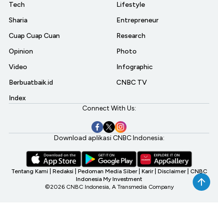
Tech
Lifestyle
Sharia
Entrepreneur
Cuap Cuap Cuan
Research
Opinion
Photo
Video
Infographic
Berbuatbaik.id
CNBC TV
Index
Connect With Us:
Download aplikasi CNBC Indonesia:
Tentang Kami
|
Redaksi
|
Pedoman Media Siber
|
Karir
|
Disclaimer
|
CNBC
Indonesia My Investment
©2026 CNBC Indonesia, A Transmedia Company