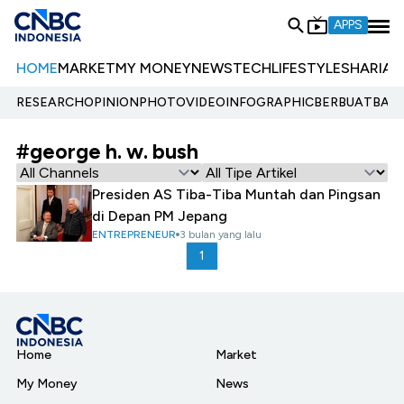
APPS
HOME
MARKET
MY MONEY
NEWS
TECH
LIFESTYLE
SHARIA
E
RESEARCH
OPINION
PHOTO
VIDEO
INFOGRAPHIC
BERBUATBAIK.
#george h. w. bush
Presiden AS Tiba-Tiba Muntah dan Pingsan
di Depan PM Jepang
ENTREPRENEUR
3 bulan yang lalu
1
Home
Market
My Money
News