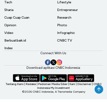
Tech
Lifestyle
Sharia
Entrepreneur
Cuap Cuap Cuan
Research
Opinion
Photo
Video
Infographic
Berbuatbaik.id
CNBC TV
Index
Connect With Us:
Download aplikasi CNBC Indonesia:
Tentang Kami
|
Redaksi
|
Pedoman Media Siber
|
Karir
|
Disclaimer
|
CNBC
Indonesia My Investment
©2026 CNBC Indonesia, A Transmedia Company