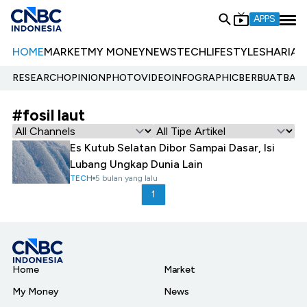
APPS
HOME
MARKET
MY MONEY
NEWS
TECH
LIFESTYLE
SHARIA
E
RESEARCH
OPINION
PHOTO
VIDEO
INFOGRAPHIC
BERBUATBAIK.
#fosil laut
Es Kutub Selatan Dibor Sampai Dasar, Isi
Lubang Ungkap Dunia Lain
TECH
5 bulan yang lalu
1
Home
Market
My Money
News