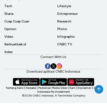
Tech
Lifestyle
Sharia
Entrepreneur
Cuap Cuap Cuan
Research
Opinion
Photo
Video
Infographic
Berbuatbaik.id
CNBC TV
Index
Connect With Us:
Download aplikasi CNBC Indonesia:
Tentang Kami
|
Redaksi
|
Pedoman Media Siber
|
Karir
|
Disclaimer
|
CNBC
Indonesia My Investment
©2026 CNBC Indonesia, A Transmedia Company