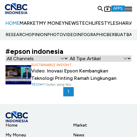
APPS
HOME
MARKET
MY MONEY
NEWS
TECH
LIFESTYLE
SHARIA
E
RESEARCH
OPINION
PHOTO
VIDEO
INFOGRAPHIC
BERBUATBAIK.
#epson indonesia
SUSTAINABLE INSIGHT
Video: Inovasi Epson Kembangkan
Teknologi Printing Ramah Lingkungan
TECH
11 bulan yang lalu
1
Home
Market
My Money
News