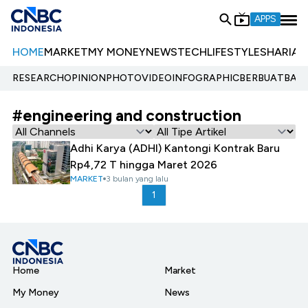
APPS
HOME
MARKET
MY MONEY
NEWS
TECH
LIFESTYLE
SHARIA
E
RESEARCH
OPINION
PHOTO
VIDEO
INFOGRAPHIC
BERBUATBAIK.
#engineering and construction
Adhi Karya (ADHI) Kantongi Kontrak Baru
Rp4,72 T hingga Maret 2026
MARKET
3 bulan yang lalu
1
Home
Market
My Money
News