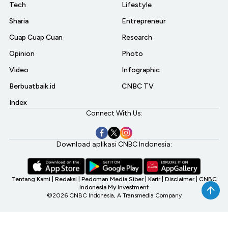
Tech
Lifestyle
Sharia
Entrepreneur
Cuap Cuap Cuan
Research
Opinion
Photo
Video
Infographic
Berbuatbaik.id
CNBC TV
Index
Connect With Us:
Download aplikasi CNBC Indonesia:
Tentang Kami
|
Redaksi
|
Pedoman Media Siber
|
Karir
|
Disclaimer
|
CNBC
Indonesia My Investment
©2026 CNBC Indonesia, A Transmedia Company