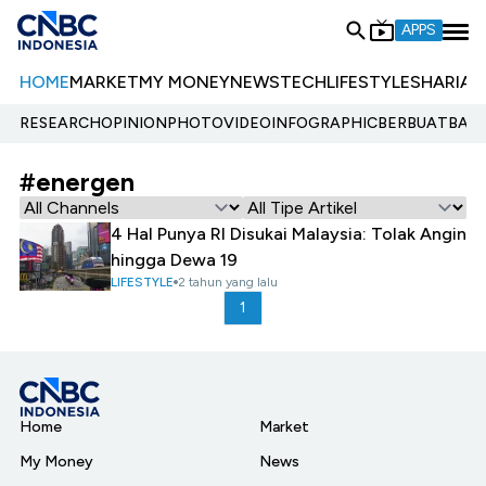
APPS
HOME
MARKET
MY MONEY
NEWS
TECH
LIFESTYLE
SHARIA
E
RESEARCH
OPINION
PHOTO
VIDEO
INFOGRAPHIC
BERBUATBAIK.
#energen
4 Hal Punya RI Disukai Malaysia: Tolak Angin
hingga Dewa 19
LIFESTYLE
2 tahun yang lalu
1
Home
Market
My Money
News