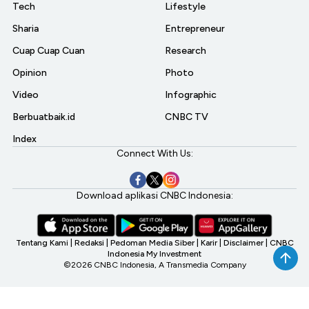
Tech
Lifestyle
Sharia
Entrepreneur
Cuap Cuap Cuan
Research
Opinion
Photo
Video
Infographic
Berbuatbaik.id
CNBC TV
Index
Connect With Us:
Download aplikasi CNBC Indonesia:
Tentang Kami
|
Redaksi
|
Pedoman Media Siber
|
Karir
|
Disclaimer
|
CNBC
Indonesia My Investment
©2026 CNBC Indonesia, A Transmedia Company