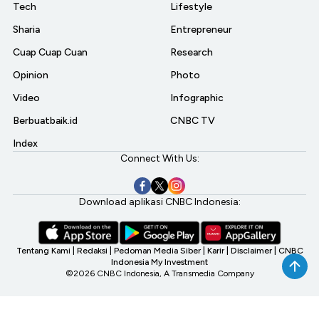
Tech
Lifestyle
Sharia
Entrepreneur
Cuap Cuap Cuan
Research
Opinion
Photo
Video
Infographic
Berbuatbaik.id
CNBC TV
Index
Connect With Us:
Download aplikasi CNBC Indonesia:
Tentang Kami
|
Redaksi
|
Pedoman Media Siber
|
Karir
|
Disclaimer
|
CNBC
Indonesia My Investment
©2026 CNBC Indonesia, A Transmedia Company