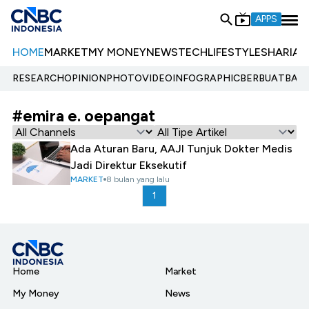
APPS
HOME
MARKET
MY MONEY
NEWS
TECH
LIFESTYLE
SHARIA
E
RESEARCH
OPINION
PHOTO
VIDEO
INFOGRAPHIC
BERBUATBAIK.
#emira e. oepangat
Ada Aturan Baru, AAJI Tunjuk Dokter Medis
Jadi Direktur Eksekutif
MARKET
8 bulan yang lalu
1
Home
Market
My Money
News