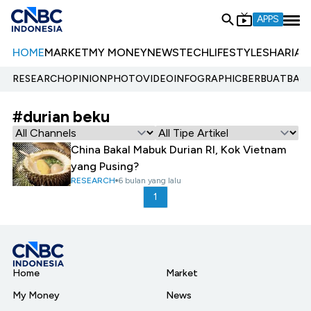
APPS
HOME
MARKET
MY MONEY
NEWS
TECH
LIFESTYLE
SHARIA
E
RESEARCH
OPINION
PHOTO
VIDEO
INFOGRAPHIC
BERBUATBAIK.
#durian beku
China Bakal Mabuk Durian RI, Kok Vietnam
yang Pusing?
RESEARCH
6 bulan yang lalu
1
Home
Market
My Money
News