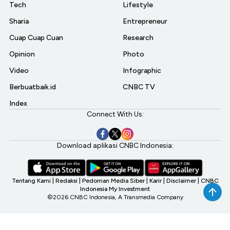
Tech
Lifestyle
Sharia
Entrepreneur
Cuap Cuap Cuan
Research
Opinion
Photo
Video
Infographic
Berbuatbaik.id
CNBC TV
Index
Connect With Us:
Download aplikasi CNBC Indonesia:
Tentang Kami
|
Redaksi
|
Pedoman Media Siber
|
Karir
|
Disclaimer
|
CNBC
Indonesia My Investment
©2026 CNBC Indonesia, A Transmedia Company