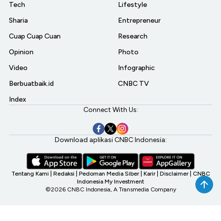
Tech
Lifestyle
Sharia
Entrepreneur
Cuap Cuap Cuan
Research
Opinion
Photo
Video
Infographic
Berbuatbaik.id
CNBC TV
Index
Connect With Us:
Download aplikasi CNBC Indonesia:
Tentang Kami
|
Redaksi
|
Pedoman Media Siber
|
Karir
|
Disclaimer
|
CNBC
Indonesia My Investment
©2026 CNBC Indonesia, A Transmedia Company