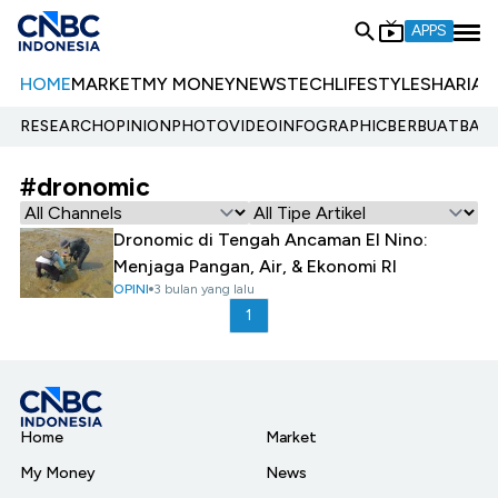
APPS
HOME
MARKET
MY MONEY
NEWS
TECH
LIFESTYLE
SHARIA
E
RESEARCH
OPINION
PHOTO
VIDEO
INFOGRAPHIC
BERBUATBAIK.
#dronomic
Dronomic di Tengah Ancaman El Nino:
Menjaga Pangan, Air, & Ekonomi RI
OPINI
3 bulan yang lalu
1
Home
Market
My Money
News