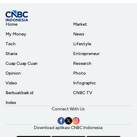
Home
Market
My Money
News
Tech
Lifestyle
Sharia
Entrepreneur
Cuap Cuap Cuan
Research
Opinion
Photo
Video
Infographic
Berbuatbaik.id
CNBC TV
Index
Connect With Us:
Download aplikasi CNBC Indonesia: