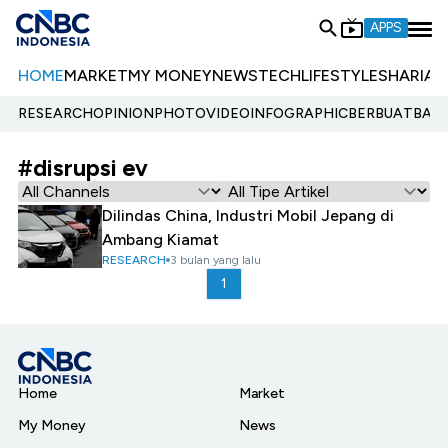
APPS
HOME
MARKET
MY MONEY
NEWS
TECH
LIFESTYLE
SHARIA
E
RESEARCH
OPINION
PHOTO
VIDEO
INFOGRAPHIC
BERBUATBAIK.
#disrupsi ev
Dilindas China, Industri Mobil Jepang di
Ambang Kiamat
RESEARCH
3 bulan yang lalu
1
Home
Market
My Money
News