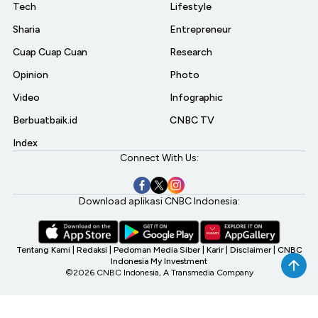
Tech
Lifestyle
Sharia
Entrepreneur
Cuap Cuap Cuan
Research
Opinion
Photo
Video
Infographic
Berbuatbaik.id
CNBC TV
Index
Connect With Us:
Download aplikasi CNBC Indonesia:
Tentang Kami
|
Redaksi
|
Pedoman Media Siber
|
Karir
|
Disclaimer
|
CNBC
Indonesia My Investment
©2026 CNBC Indonesia, A Transmedia Company