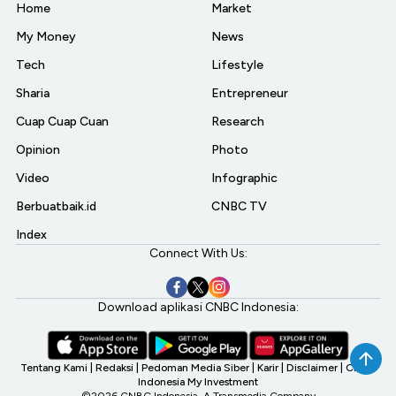
Home
Market
My Money
News
Tech
Lifestyle
Sharia
Entrepreneur
Cuap Cuap Cuan
Research
Opinion
Photo
Video
Infographic
Berbuatbaik.id
CNBC TV
Index
Connect With Us:
Download aplikasi CNBC Indonesia:
Tentang Kami
|
Redaksi
|
Pedoman Media Siber
|
Karir
|
Disclaimer
|
CNBC
Indonesia My Investment