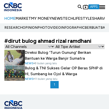
APPS
HOME
MARKET
MY MONEY
NEWS
TECH
LIFESTYLE
SHARIA
E
RESEARCH
OPINION
PHOTO
VIDEO
INFOGRAPHIC
BERBUATBAIK.
#dirut bulog ahmad rizal ramdhani
Direksi Bulog 'Turun Gunung' Berikan
Bantuan ke Warga Banjir Sumatra
NEWS
8 bulan yang lalu
Bulog & TNI Sukses Gelar OP Beras SPHP di
HI, Sumbang ke Ojol & Warga
NEWS
11 bulan yang lalu
1