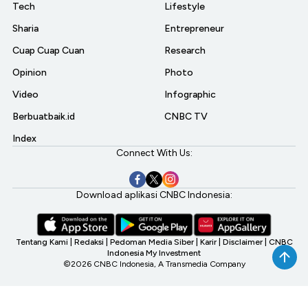
Tech
Lifestyle
Sharia
Entrepreneur
Cuap Cuap Cuan
Research
Opinion
Photo
Video
Infographic
Berbuatbaik.id
CNBC TV
Index
Connect With Us:
Download aplikasi CNBC Indonesia:
Tentang Kami
|
Redaksi
|
Pedoman Media Siber
|
Karir
|
Disclaimer
|
CNBC
Indonesia My Investment
©2026 CNBC Indonesia, A Transmedia Company