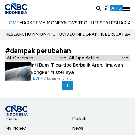
APPS
HOME
MARKET
MY MONEY
NEWS
TECH
LIFESTYLE
SHARIA
E
RESEARCH
OPINION
PHOTO
VIDEO
INFOGRAPHIC
BERBUATBAIK.
#dampak perubahan
Inti Bumi Tiba-tiba Berbalik Arah, Ilmuwan
Bongkar Misterinya
TECH
10 bulan yang lalu
1
Home
Market
My Money
News