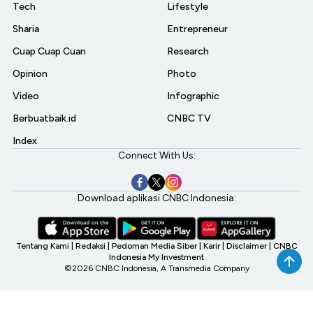
Tech
Lifestyle
Sharia
Entrepreneur
Cuap Cuap Cuan
Research
Opinion
Photo
Video
Infographic
Berbuatbaik.id
CNBC TV
Index
Connect With Us:
Download aplikasi CNBC Indonesia:
Tentang Kami
|
Redaksi
|
Pedoman Media Siber
|
Karir
|
Disclaimer
|
CNBC
Indonesia My Investment
©2026 CNBC Indonesia, A Transmedia Company