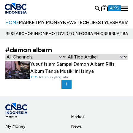
APPS
HOME
MARKET
MY MONEY
NEWS
TECH
LIFESTYLE
SHARIA
E
RESEARCH
OPINION
PHOTO
VIDEO
INFOGRAPHIC
BERBUATBAIK.
#damon albarn
Yusuf Islam Sampai Damon Albarn Rilis
Album Tanpa Musik, Ini Isinya
TECH
1 tahun yang lalu
1
Home
Market
My Money
News