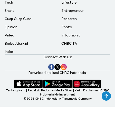
Tech
Lifestyle
Sharia
Entrepreneur
Cuap Cuap Cuan
Research
Opinion
Photo
Video
Infographic
Berbuatbaik.id
CNBC TV
Index
Connect With Us:
Download aplikasi CNBC Indonesia:
Tentang Kami
|
Redaksi
|
Pedoman Media Siber
|
Karir
|
Disclaimer
|
CNBC
Indonesia My Investment
©2026 CNBC Indonesia, A Transmedia Company