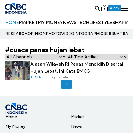
APPS
HOME
MARKET
MY MONEY
NEWS
TECH
LIFESTYLE
SHARIA
E
RESEARCH
OPINION
PHOTO
VIDEO
INFOGRAPHIC
BERBUATBAIK.
#cuaca panas hujan lebat
Alasan Wilayah RI Panas Mendidih Disertai
Hujan Lebat, Ini Kata BMKG
TECH
1 tahun yang lalu
1
Home
Market
My Money
News