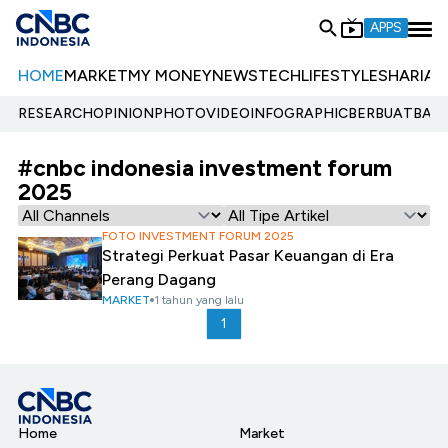
APPS
HOME
MARKET
MY MONEY
NEWS
TECH
LIFESTYLE
SHARIA
E
RESEARCH
OPINION
PHOTO
VIDEO
INFOGRAPHIC
BERBUATBAIK.
#cnbc indonesia investment forum
2025
FOTO INVESTMENT FORUM 2025
Strategi Perkuat Pasar Keuangan di Era
Perang Dagang
MARKET
1 tahun yang lalu
1
Home
Market