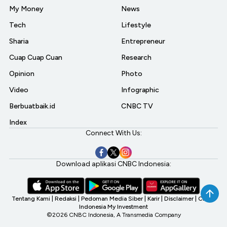
My Money
News
Tech
Lifestyle
Sharia
Entrepreneur
Cuap Cuap Cuan
Research
Opinion
Photo
Video
Infographic
Berbuatbaik.id
CNBC TV
Index
Connect With Us:
Download aplikasi CNBC Indonesia:
Tentang Kami
|
Redaksi
|
Pedoman Media Siber
|
Karir
|
Disclaimer
|
CNBC
Indonesia My Investment
©2026 CNBC Indonesia, A Transmedia Company