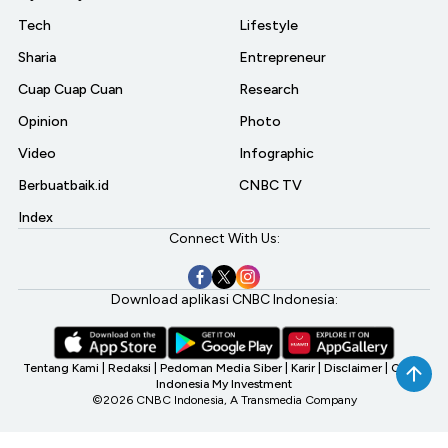
Tech
Lifestyle
Sharia
Entrepreneur
Cuap Cuap Cuan
Research
Opinion
Photo
Video
Infographic
Berbuatbaik.id
CNBC TV
Index
Connect With Us:
Download aplikasi CNBC Indonesia:
Tentang Kami
|
Redaksi
|
Pedoman Media Siber
|
Karir
|
Disclaimer
|
CNBC
Indonesia My Investment
©2026 CNBC Indonesia, A Transmedia Company