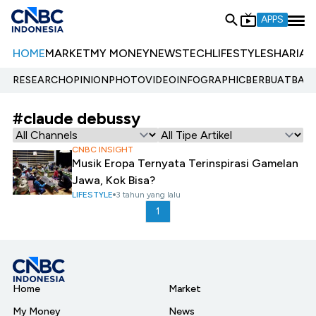
APPS
HOME
MARKET
MY MONEY
NEWS
TECH
LIFESTYLE
SHARIA
E
RESEARCH
OPINION
PHOTO
VIDEO
INFOGRAPHIC
BERBUATBAIK.
#claude debussy
CNBC INSIGHT
Musik Eropa Ternyata Terinspirasi Gamelan
Jawa, Kok Bisa?
LIFESTYLE
3 tahun yang lalu
1
Home
Market
My Money
News