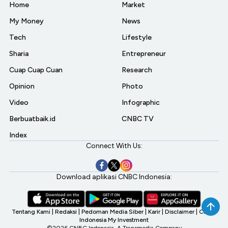
Home
Market
My Money
News
Tech
Lifestyle
Sharia
Entrepreneur
Cuap Cuap Cuan
Research
Opinion
Photo
Video
Infographic
Berbuatbaik.id
CNBC TV
Index
Connect With Us:
Download aplikasi CNBC Indonesia:
Tentang Kami
|
Redaksi
|
Pedoman Media Siber
|
Karir
|
Disclaimer
|
CNBC
Indonesia My Investment