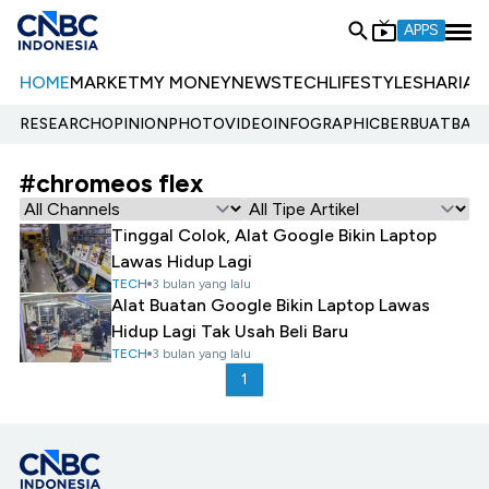
APPS
HOME
MARKET
MY MONEY
NEWS
TECH
LIFESTYLE
SHARIA
E
RESEARCH
OPINION
PHOTO
VIDEO
INFOGRAPHIC
BERBUATBAIK.
#chromeos flex
Tinggal Colok, Alat Google Bikin Laptop
Lawas Hidup Lagi
TECH
3 bulan yang lalu
Alat Buatan Google Bikin Laptop Lawas
Hidup Lagi Tak Usah Beli Baru
TECH
3 bulan yang lalu
1