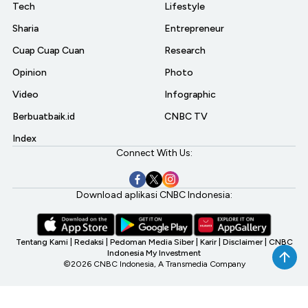
Tech
Lifestyle
Sharia
Entrepreneur
Cuap Cuap Cuan
Research
Opinion
Photo
Video
Infographic
Berbuatbaik.id
CNBC TV
Index
Connect With Us:
Download aplikasi CNBC Indonesia:
Tentang Kami
|
Redaksi
|
Pedoman Media Siber
|
Karir
|
Disclaimer
|
CNBC
Indonesia My Investment
©2026 CNBC Indonesia, A Transmedia Company