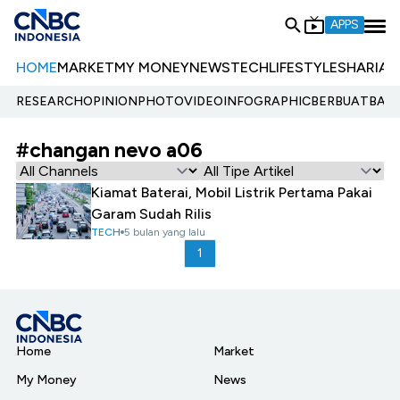
APPS
HOME
MARKET
MY MONEY
NEWS
TECH
LIFESTYLE
SHARIA
E
RESEARCH
OPINION
PHOTO
VIDEO
INFOGRAPHIC
BERBUATBAIK.
#changan nevo a06
Kiamat Baterai, Mobil Listrik Pertama Pakai
Garam Sudah Rilis
TECH
5 bulan yang lalu
1
Home
Market
My Money
News