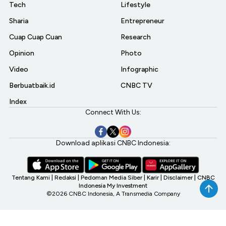
Tech
Lifestyle
Sharia
Entrepreneur
Cuap Cuap Cuan
Research
Opinion
Photo
Video
Infographic
Berbuatbaik.id
CNBC TV
Index
Connect With Us:
Download aplikasi CNBC Indonesia:
Tentang Kami
|
Redaksi
|
Pedoman Media Siber
|
Karir
|
Disclaimer
|
CNBC
Indonesia My Investment
©2026 CNBC Indonesia, A Transmedia Company