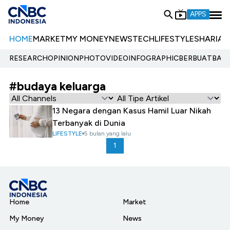
APPS
HOME
MARKET
MY MONEY
NEWS
TECH
LIFESTYLE
SHARIA
E
RESEARCH
OPINION
PHOTO
VIDEO
INFOGRAPHIC
BERBUATBAIK.
#budaya keluarga
13 Negara dengan Kasus Hamil Luar Nikah
Terbanyak di Dunia
LIFESTYLE
5 bulan yang lalu
1
Home
Market
My Money
News