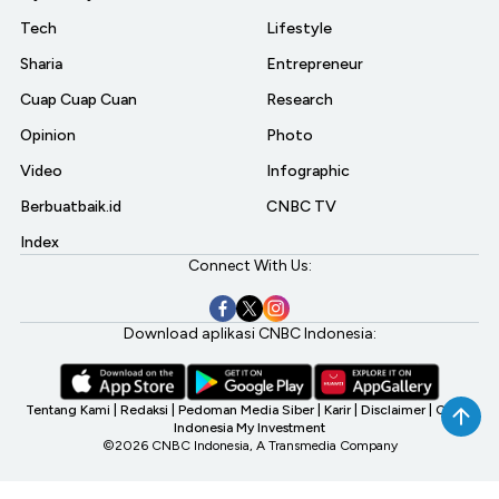
Tech
Lifestyle
Sharia
Entrepreneur
Cuap Cuap Cuan
Research
Opinion
Photo
Video
Infographic
Berbuatbaik.id
CNBC TV
Index
Connect With Us:
Download aplikasi CNBC Indonesia:
Tentang Kami
|
Redaksi
|
Pedoman Media Siber
|
Karir
|
Disclaimer
|
CNBC
Indonesia My Investment
©2026 CNBC Indonesia, A Transmedia Company