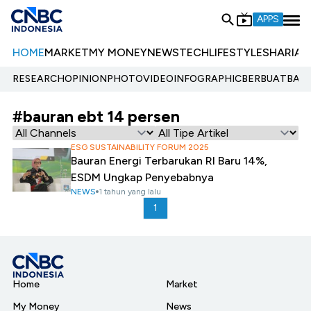
APPS
HOME
MARKET
MY MONEY
NEWS
TECH
LIFESTYLE
SHARIA
E
RESEARCH
OPINION
PHOTO
VIDEO
INFOGRAPHIC
BERBUATBAIK.
#bauran ebt 14 persen
ESG SUSTAINABILITY FORUM 2025
Bauran Energi Terbarukan RI Baru 14%,
ESDM Ungkap Penyebabnya
NEWS
1 tahun yang lalu
1
Home
Market
My Money
News