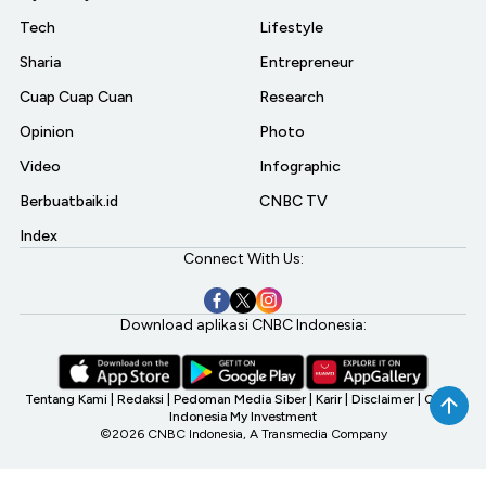
Tech
Lifestyle
Sharia
Entrepreneur
Cuap Cuap Cuan
Research
Opinion
Photo
Video
Infographic
Berbuatbaik.id
CNBC TV
Index
Connect With Us:
Download aplikasi CNBC Indonesia:
Tentang Kami
|
Redaksi
|
Pedoman Media Siber
|
Karir
|
Disclaimer
|
CNBC
Indonesia My Investment
©2026 CNBC Indonesia, A Transmedia Company