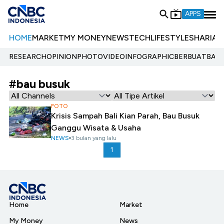
APPS
HOME
MARKET
MY MONEY
NEWS
TECH
LIFESTYLE
SHARIA
E
RESEARCH
OPINION
PHOTO
VIDEO
INFOGRAPHIC
BERBUATBAIK.
#bau busuk
FOTO
Krisis Sampah Bali Kian Parah, Bau Busuk
Ganggu Wisata & Usaha
NEWS
3 bulan yang lalu
1
Home
Market
My Money
News