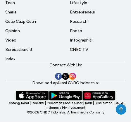
Tech
Lifestyle
Sharia
Entrepreneur
Cuap Cuap Cuan
Research
Opinion
Photo
Video
Infographic
Berbuatbaik.id
CNBC TV
Index
Connect With Us:
Download aplikasi CNBC Indonesia:
Tentang Kami
|
Redaksi
|
Pedoman Media Siber
|
Karir
|
Disclaimer
|
CNBC
Indonesia My Investment
©2026 CNBC Indonesia, A Transmedia Company