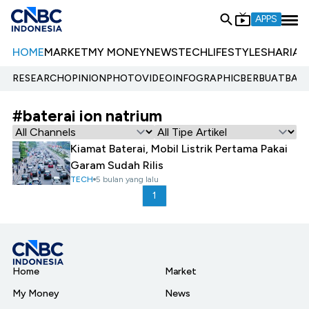
APPS
HOME
MARKET
MY MONEY
NEWS
TECH
LIFESTYLE
SHARIA
E
RESEARCH
OPINION
PHOTO
VIDEO
INFOGRAPHIC
BERBUATBAIK.
#baterai ion natrium
Kiamat Baterai, Mobil Listrik Pertama Pakai
Garam Sudah Rilis
TECH
5 bulan yang lalu
1
Home
Market
My Money
News