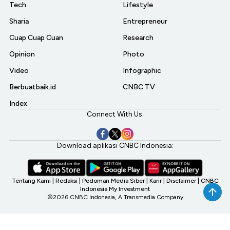
Tech
Lifestyle
Sharia
Entrepreneur
Cuap Cuap Cuan
Research
Opinion
Photo
Video
Infographic
Berbuatbaik.id
CNBC TV
Index
Connect With Us:
Download aplikasi CNBC Indonesia:
Tentang Kami
|
Redaksi
|
Pedoman Media Siber
|
Karir
|
Disclaimer
|
CNBC
Indonesia My Investment
©2026 CNBC Indonesia, A Transmedia Company