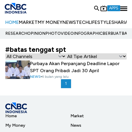
APPS
HOME
MARKET
MY MONEY
NEWS
TECH
LIFESTYLE
SHARIA
E
RESEARCH
OPINION
PHOTO
VIDEO
INFOGRAPHIC
BERBUATBAIK.
#batas tenggat spt
Purbaya Akan Perpanjang Deadline Lapor
SPT Orang Pribadi Jadi 30 April
NEWS
4 bulan yang lalu
1
Home
Market
My Money
News