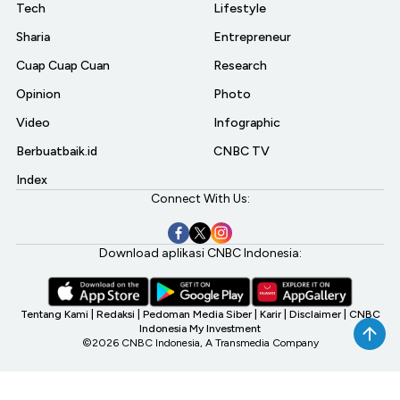
Tech
Lifestyle
Sharia
Entrepreneur
Cuap Cuap Cuan
Research
Opinion
Photo
Video
Infographic
Berbuatbaik.id
CNBC TV
Index
Connect With Us:
Download aplikasi CNBC Indonesia:
Tentang Kami
|
Redaksi
|
Pedoman Media Siber
|
Karir
|
Disclaimer
|
CNBC
Indonesia My Investment
©2026 CNBC Indonesia, A Transmedia Company