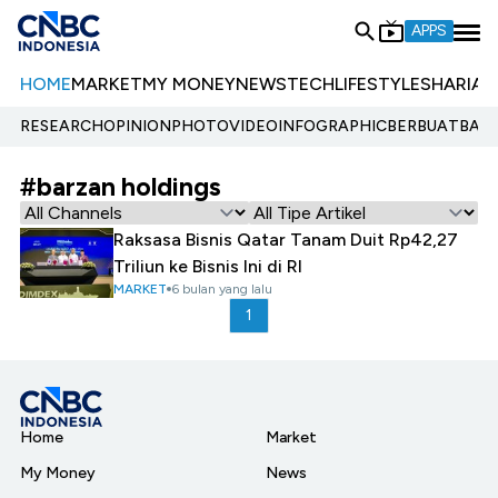
APPS
HOME
MARKET
MY MONEY
NEWS
TECH
LIFESTYLE
SHARIA
E
RESEARCH
OPINION
PHOTO
VIDEO
INFOGRAPHIC
BERBUATBAIK.
#barzan holdings
Raksasa Bisnis Qatar Tanam Duit Rp42,27
Triliun ke Bisnis Ini di RI
MARKET
6 bulan yang lalu
1
Home
Market
My Money
News