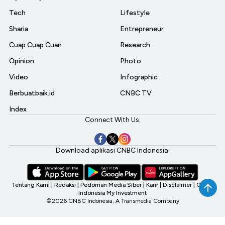
Tech
Lifestyle
Sharia
Entrepreneur
Cuap Cuap Cuan
Research
Opinion
Photo
Video
Infographic
Berbuatbaik.id
CNBC TV
Index
Connect With Us:
Download aplikasi CNBC Indonesia:
Tentang Kami
|
Redaksi
|
Pedoman Media Siber
|
Karir
|
Disclaimer
|
CNBC
Indonesia My Investment
©2026 CNBC Indonesia, A Transmedia Company