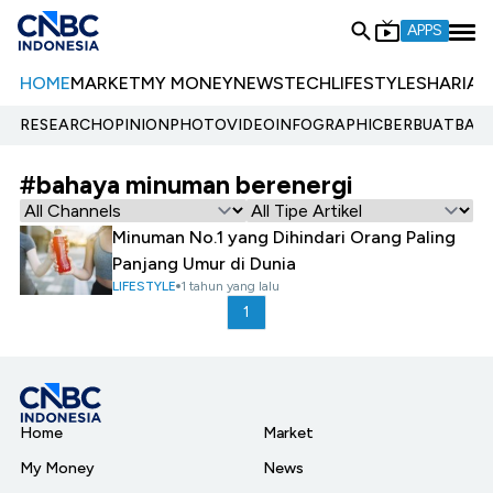
APPS
HOME
MARKET
MY MONEY
NEWS
TECH
LIFESTYLE
SHARIA
E
RESEARCH
OPINION
PHOTO
VIDEO
INFOGRAPHIC
BERBUATBAIK.
#bahaya minuman berenergi
Minuman No.1 yang Dihindari Orang Paling
Panjang Umur di Dunia
LIFESTYLE
1 tahun yang lalu
1
Home
Market
My Money
News