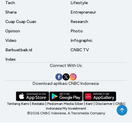
Tech
Lifestyle
Sharia
Entrepreneur
Cuap Cuap Cuan
Research
Opinion
Photo
Video
Infographic
Berbuatbaik.id
CNBC TV
Index
Connect With Us:
Download aplikasi CNBC Indonesia:
Tentang Kami
|
Redaksi
|
Pedoman Media Siber
|
Karir
|
Disclaimer
|
CNBC
Indonesia My Investment
©2026 CNBC Indonesia, A Transmedia Company