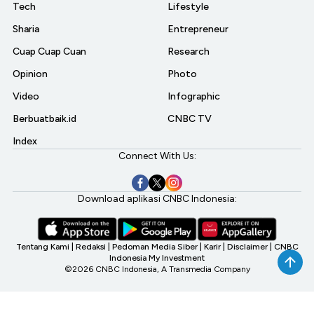
Tech
Lifestyle
Sharia
Entrepreneur
Cuap Cuap Cuan
Research
Opinion
Photo
Video
Infographic
Berbuatbaik.id
CNBC TV
Index
Connect With Us:
Download aplikasi CNBC Indonesia:
Tentang Kami
|
Redaksi
|
Pedoman Media Siber
|
Karir
|
Disclaimer
|
CNBC
Indonesia My Investment
©2026 CNBC Indonesia, A Transmedia Company