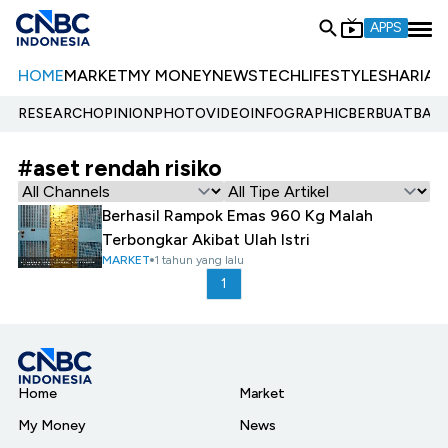
APPS
HOME
MARKET
MY MONEY
NEWS
TECH
LIFESTYLE
SHARIA
E
RESEARCH
OPINION
PHOTO
VIDEO
INFOGRAPHIC
BERBUATBAIK.
#aset rendah risiko
Berhasil Rampok Emas 960 Kg Malah
Terbongkar Akibat Ulah Istri
MARKET
1 tahun yang lalu
1
Home
Market
My Money
News