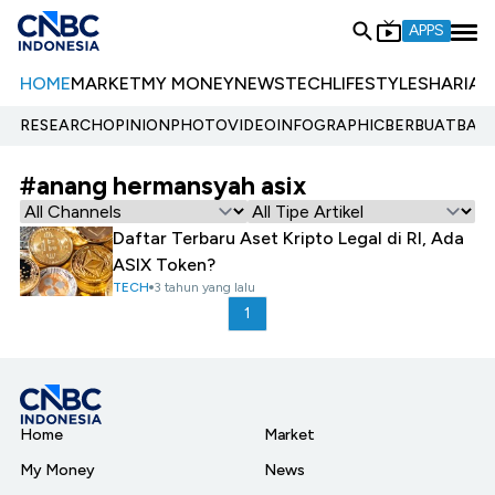
APPS
HOME
MARKET
MY MONEY
NEWS
TECH
LIFESTYLE
SHARIA
E
RESEARCH
OPINION
PHOTO
VIDEO
INFOGRAPHIC
BERBUATBAIK.
#anang hermansyah asix
Daftar Terbaru Aset Kripto Legal di RI, Ada
ASIX Token?
TECH
3 tahun yang lalu
1
Home
Market
My Money
News