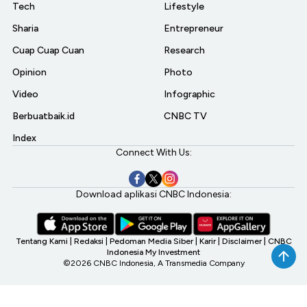
Tech
Lifestyle
Sharia
Entrepreneur
Cuap Cuap Cuan
Research
Opinion
Photo
Video
Infographic
Berbuatbaik.id
CNBC TV
Index
Connect With Us:
Download aplikasi CNBC Indonesia:
Tentang Kami
|
Redaksi
|
Pedoman Media Siber
|
Karir
|
Disclaimer
|
CNBC
Indonesia My Investment
©2026 CNBC Indonesia, A Transmedia Company