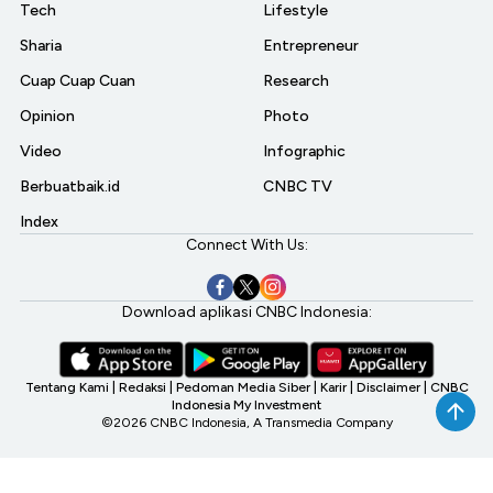
Tech
Lifestyle
Sharia
Entrepreneur
Cuap Cuap Cuan
Research
Opinion
Photo
Video
Infographic
Berbuatbaik.id
CNBC TV
Index
Connect With Us:
Download aplikasi CNBC Indonesia:
Tentang Kami
|
Redaksi
|
Pedoman Media Siber
|
Karir
|
Disclaimer
|
CNBC
Indonesia My Investment
©2026 CNBC Indonesia, A Transmedia Company