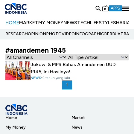
APPS
HOME
MARKET
MY MONEY
NEWS
TECH
LIFESTYLE
SHARIA
E
RESEARCH
OPINION
PHOTO
VIDEO
INFOGRAPHIC
BERBUATBAIK.
#amandemen 1945
Jokowi & MPR Bahas Amandemen UUD
1945, Ini Hasilnya!
NEWS
2 tahun yang lalu
1
Home
Market
My Money
News