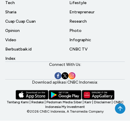
Tech
Lifestyle
Sharia
Entrepreneur
Cuap Cuap Cuan
Research
Opinion
Photo
Video
Infographic
Berbuatbaik.id
CNBC TV
Index
Connect With Us:
Download aplikasi CNBC Indonesia:
Tentang Kami
|
Redaksi
|
Pedoman Media Siber
|
Karir
|
Disclaimer
|
CNBC
Indonesia My Investment
©2026 CNBC Indonesia, A Transmedia Company