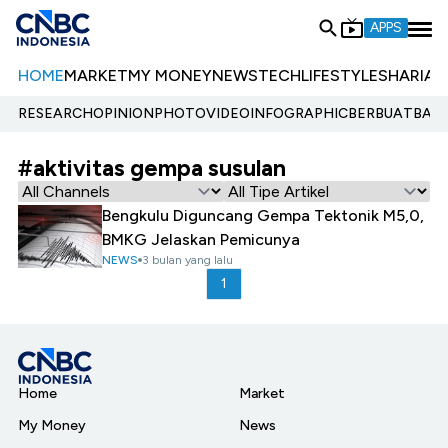
APPS
HOME
MARKET
MY MONEY
NEWS
TECH
LIFESTYLE
SHARIA
E
RESEARCH
OPINION
PHOTO
VIDEO
INFOGRAPHIC
BERBUATBAIK.
#aktivitas gempa susulan
Bengkulu Diguncang Gempa Tektonik M5,0,
BMKG Jelaskan Pemicunya
NEWS
3 bulan yang lalu
1
Home
Market
My Money
News