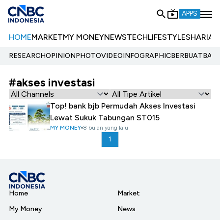
APPS
HOME
MARKET
MY MONEY
NEWS
TECH
LIFESTYLE
SHARIA
E
RESEARCH
OPINION
PHOTO
VIDEO
INFOGRAPHIC
BERBUATBAIK.
#akses investasi
Top! bank bjb Permudah Akses Investasi
Lewat Sukuk Tabungan ST015
MY MONEY
8 bulan yang lalu
1
Home
Market
My Money
News