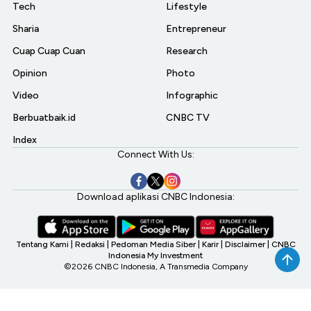
Tech
Lifestyle
Sharia
Entrepreneur
Cuap Cuap Cuan
Research
Opinion
Photo
Video
Infographic
Berbuatbaik.id
CNBC TV
Index
Connect With Us:
Download aplikasi CNBC Indonesia:
Tentang Kami
|
Redaksi
|
Pedoman Media Siber
|
Karir
|
Disclaimer
|
CNBC
Indonesia My Investment
©2026 CNBC Indonesia, A Transmedia Company