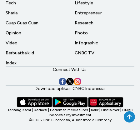
Tech
Lifestyle
Sharia
Entrepreneur
Cuap Cuap Cuan
Research
Opinion
Photo
Video
Infographic
Berbuatbaik.id
CNBC TV
Index
Connect With Us:
Download aplikasi CNBC Indonesia:
Tentang Kami
|
Redaksi
|
Pedoman Media Siber
|
Karir
|
Disclaimer
|
CNBC
Indonesia My Investment
©2026 CNBC Indonesia, A Transmedia Company