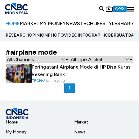
APPS
HOME
MARKET
MY MONEY
NEWS
TECH
LIFESTYLE
SHARIA
E
RESEARCH
OPINION
PHOTO
VIDEO
INFOGRAPHIC
BERBUATBAIK.
#airplane mode
Peringatan! Airplane Mode di HP Bisa Kuras
Rekening Bank
TECH
2 tahun yang lalu
1
Home
Market
My Money
News