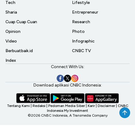
Tech
Lifestyle
Sharia
Entrepreneur
Cuap Cuap Cuan
Research
Opinion
Photo
Video
Infographic
Berbuatbaik.id
CNBC TV
Index
Connect With Us:
Download aplikasi CNBC Indonesia:
Tentang Kami
|
Redaksi
|
Pedoman Media Siber
|
Karir
|
Disclaimer
|
CNBC
Indonesia My Investment
©2026 CNBC Indonesia, A Transmedia Company