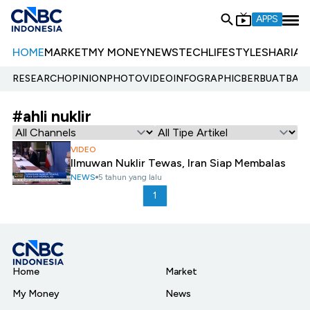
APPS
HOME
MARKET
MY MONEY
NEWS
TECH
LIFESTYLE
SHARIA
E
RESEARCH
OPINION
PHOTO
VIDEO
INFOGRAPHIC
BERBUATBAIK.
#ahli nuklir
VIDEO
Ilmuwan Nuklir Tewas, Iran Siap Membalas
NEWS
5 tahun yang lalu
1
Home
Market
My Money
News