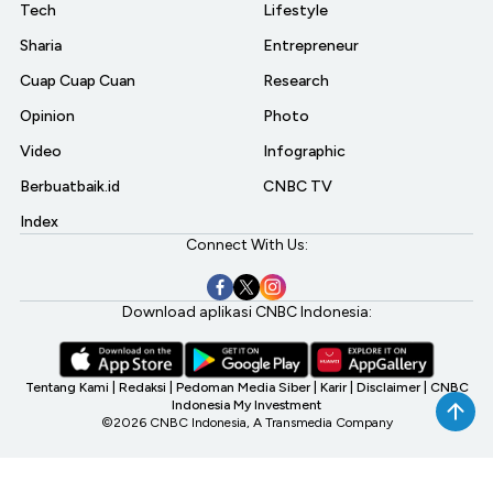
Tech
Lifestyle
Sharia
Entrepreneur
Cuap Cuap Cuan
Research
Opinion
Photo
Video
Infographic
Berbuatbaik.id
CNBC TV
Index
Connect With Us:
Download aplikasi CNBC Indonesia:
Tentang Kami
|
Redaksi
|
Pedoman Media Siber
|
Karir
|
Disclaimer
|
CNBC
Indonesia My Investment
©2026 CNBC Indonesia, A Transmedia Company