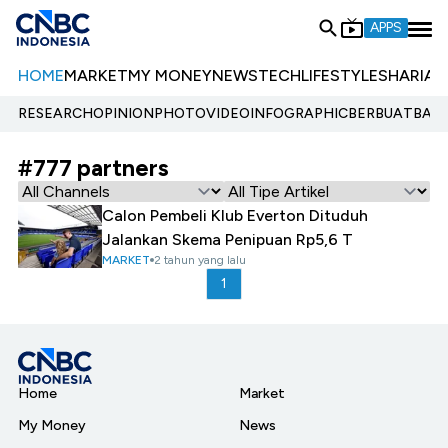
APPS
HOME
MARKET
MY MONEY
NEWS
TECH
LIFESTYLE
SHARIA
E
RESEARCH
OPINION
PHOTO
VIDEO
INFOGRAPHIC
BERBUATBAIK.
#777 partners
Calon Pembeli Klub Everton Dituduh
Jalankan Skema Penipuan Rp5,6 T
MARKET
2 tahun yang lalu
1
Home
Market
My Money
News