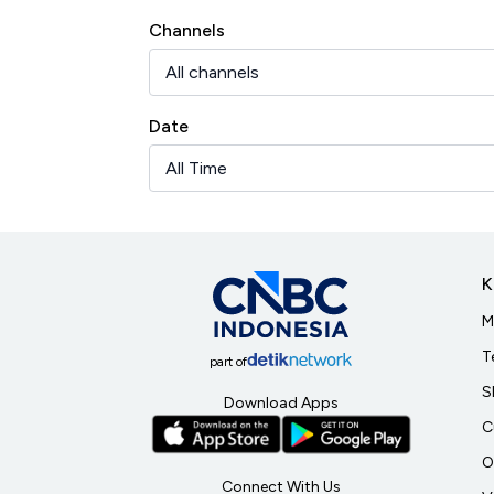
Channels
Date
K
M
T
part of
S
Download Apps
C
O
Connect With Us