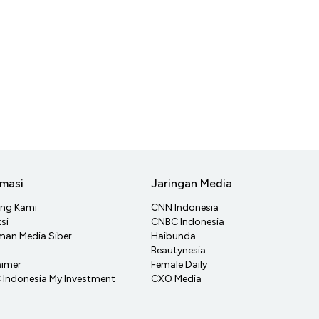
rmasi
Jaringan Media
ang Kami
CNN Indonesia
si
CNBC Indonesia
an Media Siber
Haibunda
Beautynesia
aimer
Female Daily
Indonesia My Investment
CXO Media