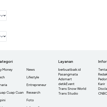
ategori
Layanan
Info
y Money
News
berbuatbaik.id
Tent
Pasangmata
Redak
ech
Lifestyle
Adsmart
Pedom
detikEvent
Karir
haria
Entrepreneur
Trans Snow World
Discl
uap Cuap Cuan
Research
Trans Studio
CNBC 
pini
Foto