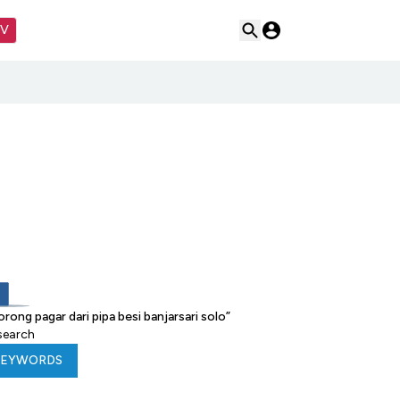
TV
ng pagar dari pipa besi banjarsari solo
”
 search
KEYWORDS