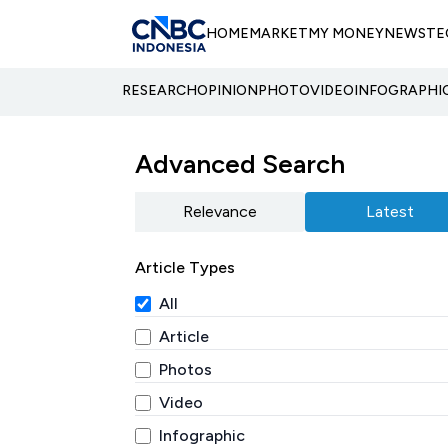
HOME
MARKET
MY MONEY
NEWS
TE
RESEARCH
OPINION
PHOTO
VIDEO
INFOGRAPHI
Advanced Search
Relevance
Latest
Article Types
All
Article
Photos
Video
Infographic