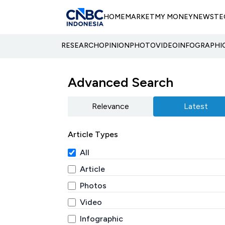
HOME
MARKET
MY MONEY
NEWS
TE
RESEARCH
OPINION
PHOTO
VIDEO
INFOGRAPHI
Advanced Search
Relevance
Latest
Article Types
All
Article
Photos
Video
Infographic