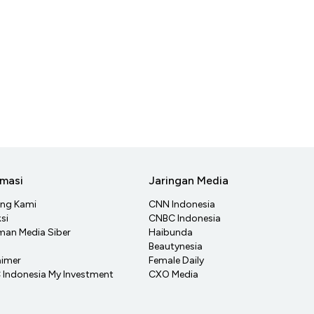
rmasi
Jaringan Media
ang Kami
CNN Indonesia
si
CNBC Indonesia
an Media Siber
Haibunda
Beautynesia
aimer
Female Daily
Indonesia My Investment
CXO Media