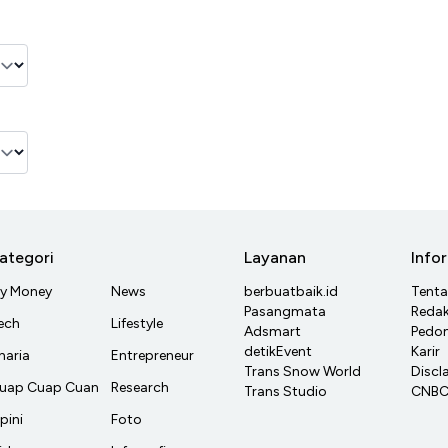
ategori
Layanan
Info
y Money
News
berbuatbaik.id
Tent
Pasangmata
Redak
ech
Lifestyle
Adsmart
Pedom
detikEvent
Karir
haria
Entrepreneur
Trans Snow World
Discl
uap Cuap Cuan
Research
Trans Studio
CNBC 
pini
Foto