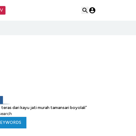
TV
eras dari kayu jati murah tamansari boyolali
”
 search
KEYWORDS