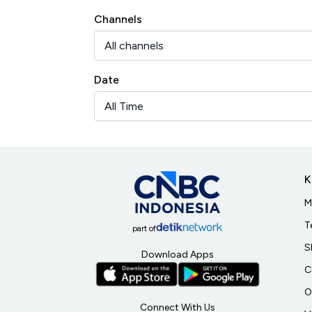
Channels
Date
K
M
T
part of
S
Download Apps
C
O
Connect With Us