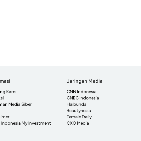
rmasi
Jaringan Media
ang Kami
CNN Indonesia
si
CNBC Indonesia
an Media Siber
Haibunda
Beautynesia
aimer
Female Daily
Indonesia My Investment
CXO Media