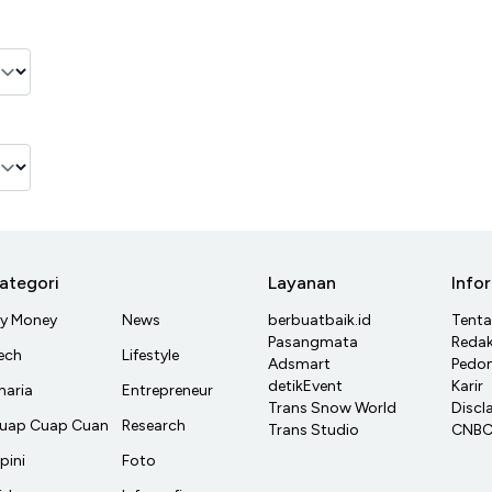
ategori
Layanan
Info
y Money
News
berbuatbaik.id
Tent
Pasangmata
Redak
ech
Lifestyle
Adsmart
Pedom
detikEvent
Karir
haria
Entrepreneur
Trans Snow World
Discl
uap Cuap Cuan
Research
Trans Studio
CNBC 
pini
Foto