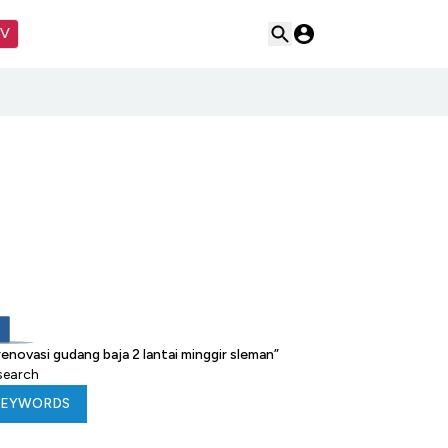
TV
novasi gudang baja 2 lantai minggir sleman
”
 search
KEYWORDS