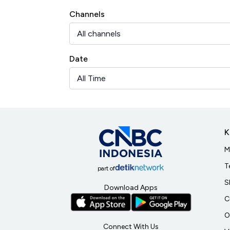
Channels
Date
K
M
T
part of
S
Download Apps
C
O
Connect With Us