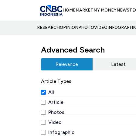
HOME
MARKET
MY MONEY
NEWS
TE
RESEARCH
OPINION
PHOTO
VIDEO
INFOGRAPHI
Advanced Search
Relevance
Latest
Article Types
All
Article
Photos
Video
Infographic