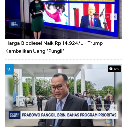
Harga Biodiesel Naik Rp 14.924/L - Trump
Kembalikan Uang "Pungli"
2.
00:51