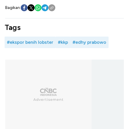
Bagikan:
Tags
#ekspor benih lobster
#kkp
#edhy prabowo